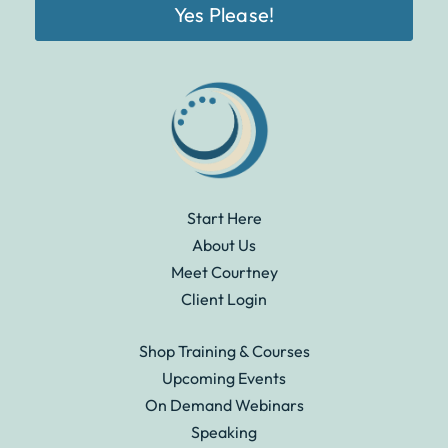
Yes Please!
Start Here
About Us
Meet Courtney
Client Login
Shop Training & Courses
Upcoming Events
On Demand Webinars
Speaking