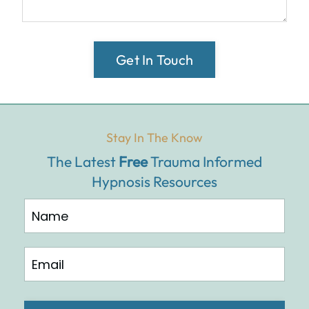
Get In Touch
Stay In The Know
The Latest
Free
Trauma Informed
Hypnosis Resources