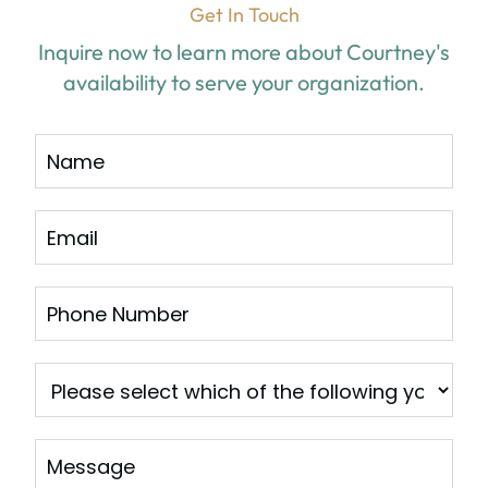
Get In Touch
Inquire now to learn more about Courtney's
availability to serve your organization.