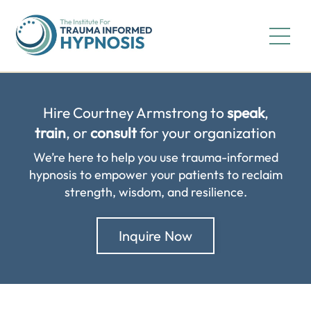
Hire Courtney Armstrong to
speak
,
train
, or
consult
for your organization
We’re here to help you use trauma-informed
hypnosis to empower your patients to reclaim
strength, wisdom, and resilience.
Inquire Now